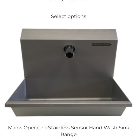
This
Select options
product
has
multiple
variants.
The
options
may
be
chosen
on
the
product
page
Mains Operated Stainless Sensor Hand Wash Sink
Range