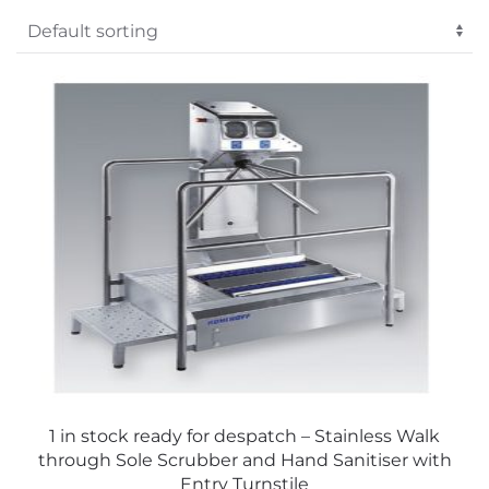
Sign Me Up
Alternative:
No Thanks
1 in stock ready for despatch – Stainless Walk
through Sole Scrubber and Hand Sanitiser with
Entry Turnstile