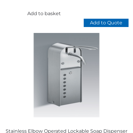
price
price
was:
is:
£85.00.
£79.00.
Add to basket
Add to Quote
Stainless Elbow Operated Lockable Soap Dispenser