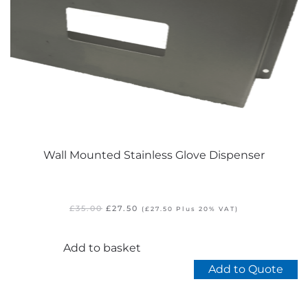
may
be
chosen
on
the
product
page
Wall Mounted Stainless Glove Dispenser
Original
Current
£
35.00
£
27.50
(
£
27.50
Plus 20% VAT)
price
price
was:
is:
£35.00.
£27.50.
Add to basket
Add to Quote