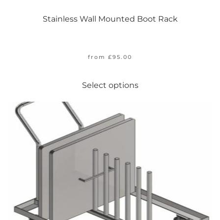
Stainless Wall Mounted Boot Rack
from
£
95.00
This
Select options
product
has
multiple
variants.
The
options
may
be
chosen
on
the