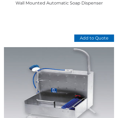
Wall Mounted Automatic Soap Dispenser
Add to Quote