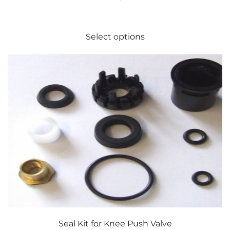
This
Select options
product
has
multiple
variants.
The
options
may
be
chosen
on
the
product
page
Seal Kit for Knee Push Valve