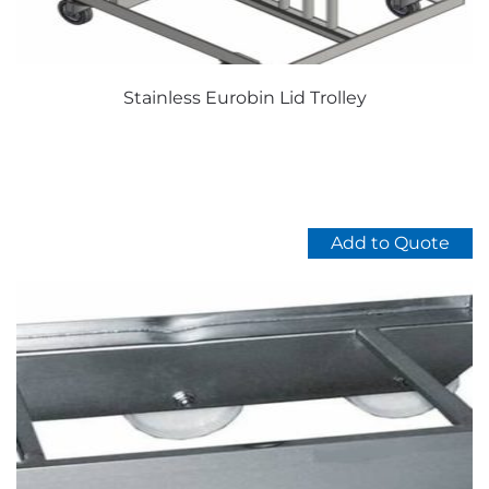
product
page
Stainless Eurobin Lid Trolley
Add to Quote