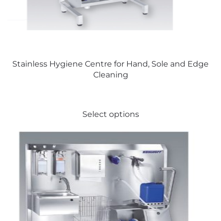
on
the
product
page
Stainless Hygiene Centre for Hand, Sole and Edge
Cleaning
This
Select options
product
has
multiple
variants.
The
options
may
be
chosen