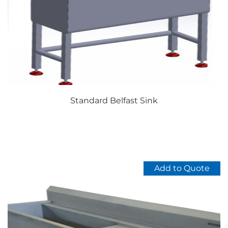
Standard Belfast Sink
Add to Quote