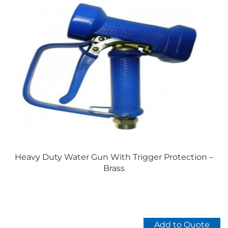
Heavy Duty Water Gun With Trigger Protection –
Brass
Add to Quote