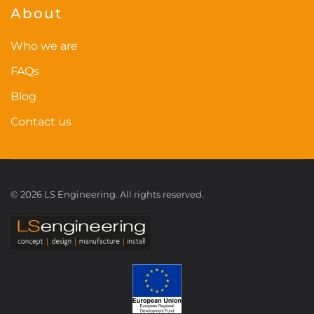
About
Who we are
FAQs
Blog
Contact us
©
2026
LS Engineering. All rights reserved.