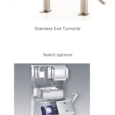
Stainless Exit Turnstile
This
Select options
product
has
multiple
variants.
The
options
may
be
chosen