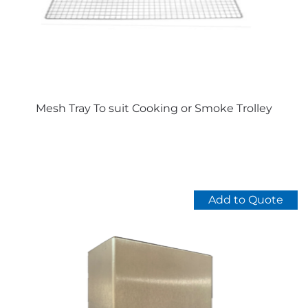
chosen
on
the
product
page
Mesh Tray To suit Cooking or Smoke Trolley
Add to Quote