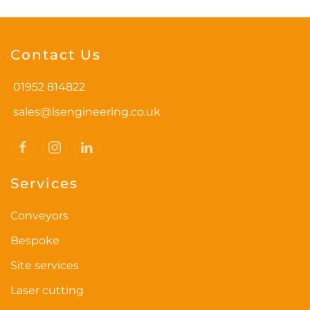
Contact Us
01952 814822
sales@lsengineering.co.uk
Services
Conveyors
Bespoke
Site services
Laser cutting