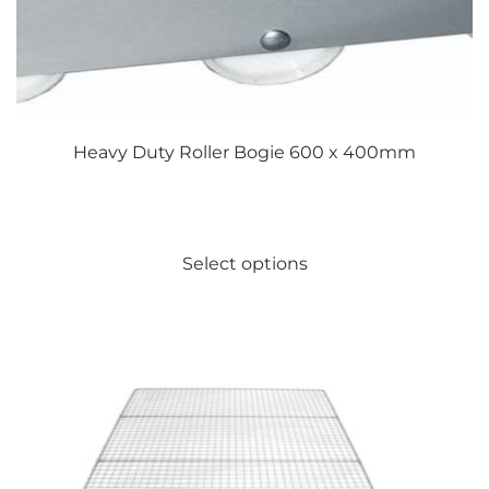
Heavy Duty Roller Bogie 600 x 400mm
This
Select options
product
has
multiple
variants.
The
options
may
be