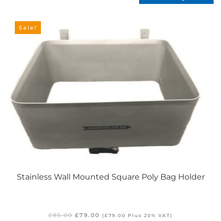
Sale!
Stainless Wall Mounted Square Poly Bag Holder
Original
Current
£
85.00
£
79.00
(
£
79.00
Plus 20% VAT)