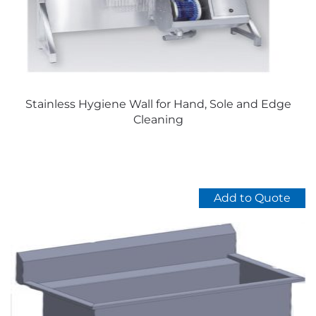
on
the
product
page
Stainless Hygiene Wall for Hand, Sole and Edge
Cleaning
Add to Quote