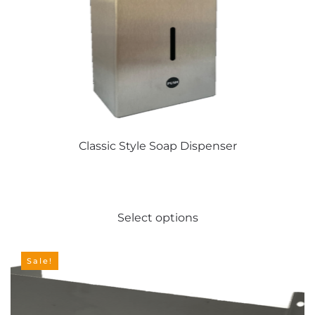
Classic Style Soap Dispenser
This
Select options
product
has
multiple
Sale!
variants.
The
options