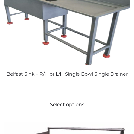
Belfast Sink – R/H or L/H Single Bowl Single Drainer
This
Select options
product
has
multiple
variants.