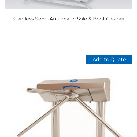
Stainless Semi-Automatic Sole & Boot Cleaner
Add to Quote