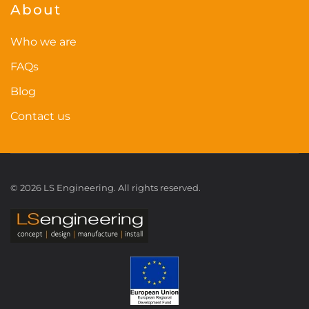
About
Who we are
FAQs
Blog
Contact us
©
2026
LS Engineering. All rights reserved.