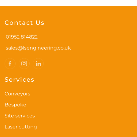
Contact Us
01952 814822
sales@lsengineering.co.uk
Services
Conveyors
Bespoke
Site services
Laser cutting