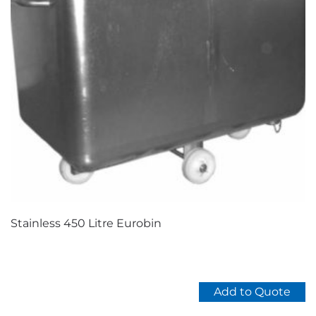
Stainless 450 Litre Eurobin
Add to Quote