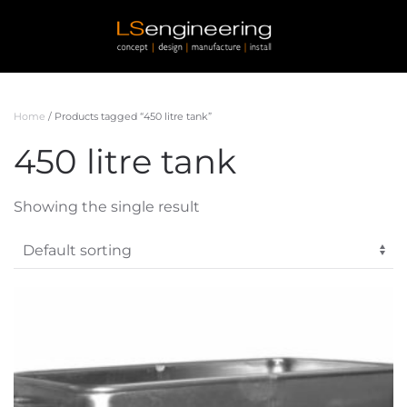
Skip to main content
Home
/ Products tagged “450 litre tank”
450 litre tank
Showing the single result