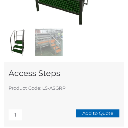
Access Steps
Product Code: LS-ASGRP
Access
Add to Quote
Steps
Alternative:
quantity