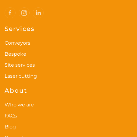
Services
Conveyors
Bespoke
Site services
Laser cutting
About
Who we are
FAQs
Blog