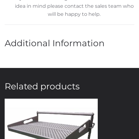
idea in mind please contact the sales team who
will be happy to help.
Additional Information
Related products