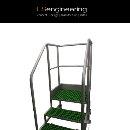
Skip to main content