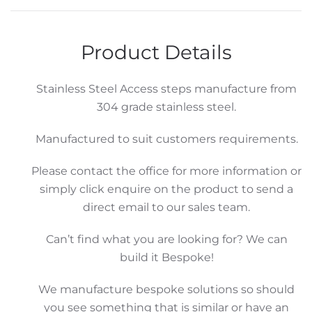
Product Details
Stainless Steel Access steps manufacture from
304 grade stainless steel.
Manufactured to suit customers requirements.
Please contact the office for more information or
simply click enquire on the product to send a
direct email to our sales team.
Can’t find what you are looking for? We can
build it Bespoke!
We manufacture bespoke solutions so should
you see something that is similar or have an