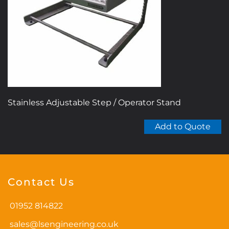
Stainless Adjustable Step / Operator Stand
Add to Quote
Contact Us
01952 814822
sales@lsengineering.co.uk