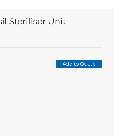
l Steriliser Unit
Add to Quote