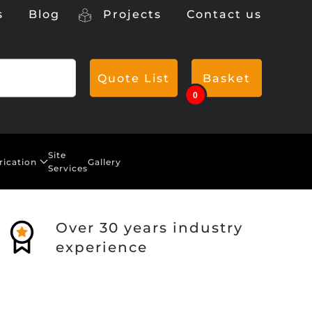
s
Blog
Projects
Contact us
Quote List
Basket
0
Site
rication
Gallery
Services
Over 30 years industry
experience