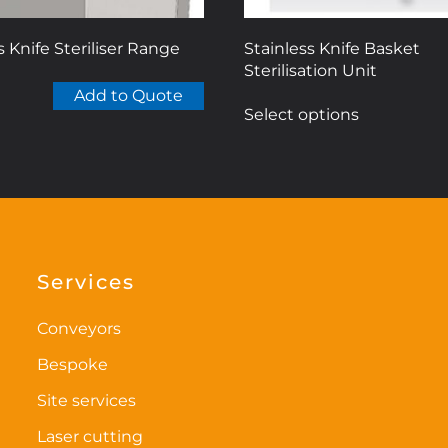
s Knife Steriliser Range
Stainless Knife Basket
Sterilisation Unit
This
Add to Quote
Select options
product
has
multiple
variants.
The
options
may
Services
be
chosen
Conveyors
on
Bespoke
the
Site services
product
page
Laser cutting