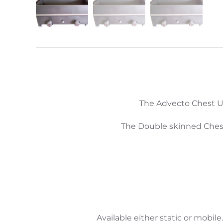
The Advecto Chest Uten
The Double skinned Chest
Available either static or mobile