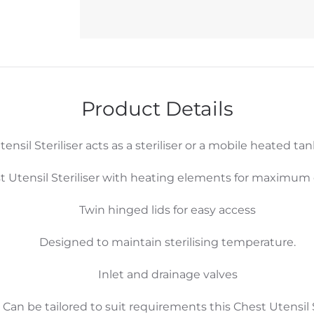
Product Details
sil Steriliser acts as a steriliser or a mobile heated tan
 Utensil Steriliser with heating elements for maximum e
Twin hinged lids for easy access
Designed to maintain sterilising temperature.
Inlet and drainage valves
. Can be tailored to suit requirements this Chest Utensil St