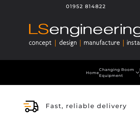
01952 814822
Skip to main content
Changing Room
Home
Equipment
Fast, reliable delivery