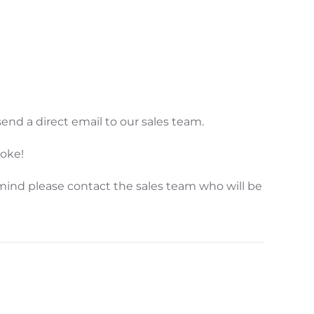
end a direct email to our sales team.
poke!
mind please contact the sales team who will be