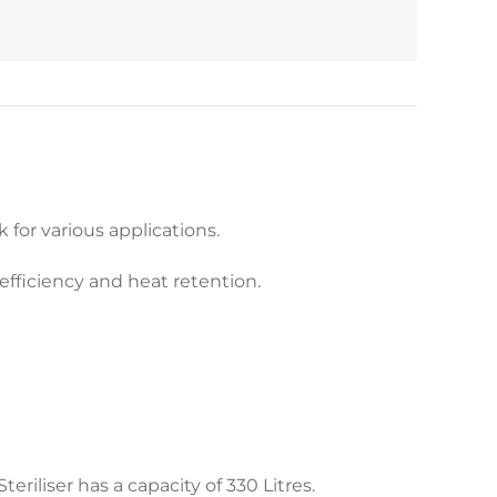
k for various applications.
fficiency and heat retention.
eriliser has a capacity of 330 Litres.