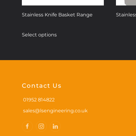
Stainless Knife Basket Range
Stainles
This
Select options
product
has
multiple
variants.
The
options
may
Contact Us
be
chosen
01952 814822
on
sales@lsengineering.co.uk
the
product
page