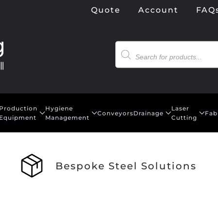
Quote
Account
FAQ
Products
search
Production
Hygiene
Laser
Conveyors
Drainage
Fab
Equipment
Management
Cutting
Bespoke Steel Solutions