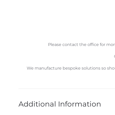
Please contact the office for mor
We manufacture bespoke solutions so shoul
Additional Information