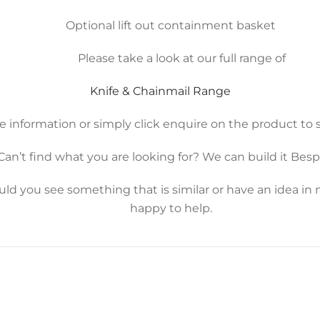
Optional lift out containment basket
Please take a look at our full range of
Knife & Chainmail Range
e information or simply click enquire on the product to s
Can’t find what you are looking for? We can build it Bes
d you see something that is similar or have an idea in 
happy to help.