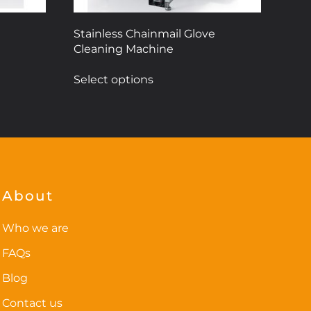
Stainless Chainmail Glove
Cleaning Machine
This
Select options
product
has
multiple
variants.
The
options
may
About
be
chosen
Who we are
on
FAQs
the
Blog
product
page
Contact us