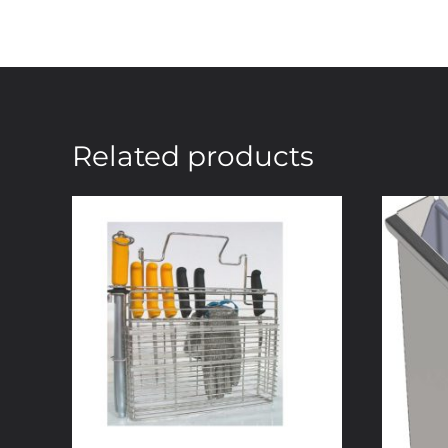
Related products