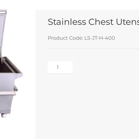
Stainless Chest Utensi
Product Code: LS-JT-H-400
Stainless
Chest
Alternative:
Utensil
Steriliser
Unit
quantity