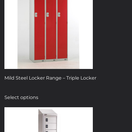
Mild Steel Locker Range – Triple Locker
This
Select options
product
has
multiple
variants.
The