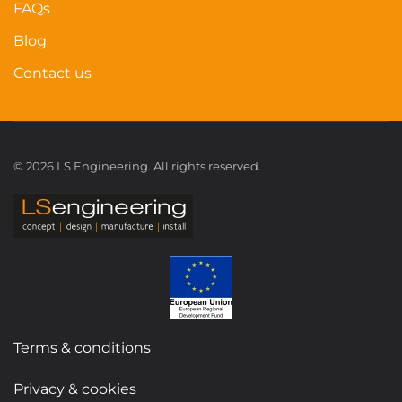
FAQs
Blog
Contact us
©
2026
LS Engineering. All rights reserved.
Terms & conditions
Privacy & cookies