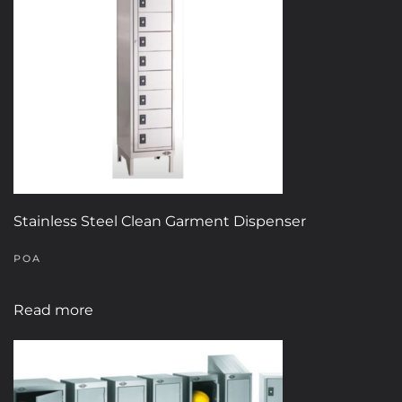
options
may
be
chosen
on
the
product
page
Stainless Steel Clean Garment Dispenser
POA
Read more