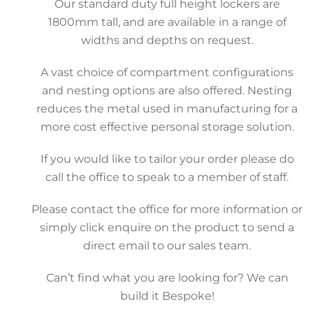
Our standard duty full height lockers are
1800mm tall, and are available in a range of
widths and depths on request.
A vast choice of compartment configurations
and nesting options are also offered. Nesting
reduces the metal used in manufacturing for a
more cost effective personal storage solution.
If you would like to tailor your order please do
call the office to speak to a member of staff.
Please contact the office for more information or
simply click enquire on the product to send a
direct email to our sales team.
Can’t find what you are looking for? We can
build it Bespoke!