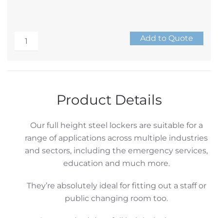
Mild
Add to Quote
Steel
Alternative:
Locker
Range
–
Product Details
Double
Locker
Our full height steel lockers are suitable for a
quantity
range of applications across multiple industries
and sectors, including the emergency services,
education and much more.
They’re absolutely ideal for fitting out a staff or
public changing room too.