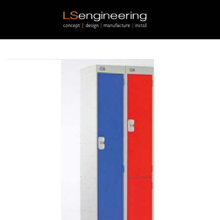
Skip to main content