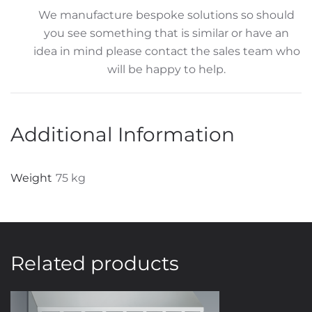
We manufacture bespoke solutions so should
you see something that is similar or have an
idea in mind please contact the sales team who
will be happy to help.
Additional Information
Weight
75 kg
Related products