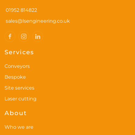
options
01952 814822
may
be
sales@lsengineering.co.uk
chosen
on
the
Services
product
page
Conveyors
Bespoke
Site services
Laser cutting
About
Who we are