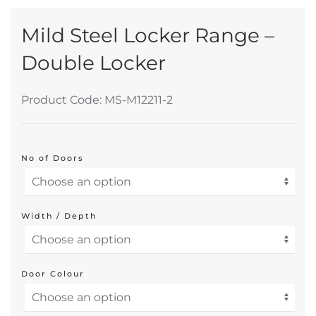
Mild Steel Locker Range –
Double Locker
Product Code: MS-M12211-2
No of Doors
Width / Depth
Door Colour