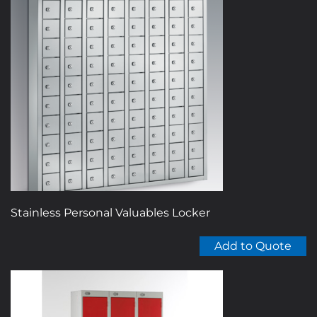
Stainless Personal Valuables Locker
Add to Quote