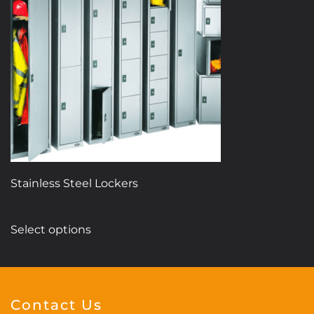
Stainless Steel Lockers
This
Select options
product
has
multiple
variants.
Contact Us
The