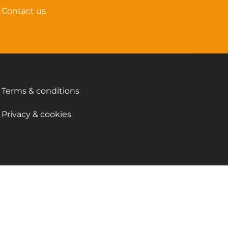
Contact us
Terms & conditions
Privacy & cookies