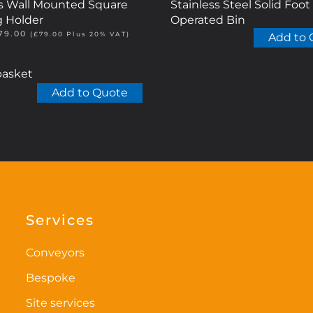
ss Wall Mounted Square
Stainless Steel Solid Foot
g Holder
Operated Bin
riginal
Current
79.00
(
£
79.00
Plus 20% VAT)
Add to 
rice
price
as:
is:
85.00.
£79.00.
basket
Add to Quote
Services
Conveyors
Bespoke
Site services