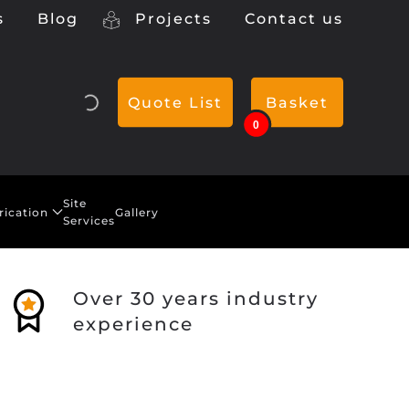
s
Blog
Projects
Contact us
Quote List
Basket
0
Site
rication
Gallery
Services
Over 30 years industry
experience