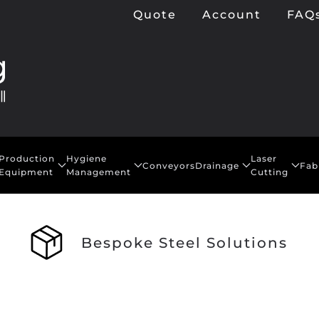
Quote
Account
FAQ
Production
Hygiene
Laser
Conveyors
Drainage
Fab
Equipment
Management
Cutting
Bespoke Steel Solutions