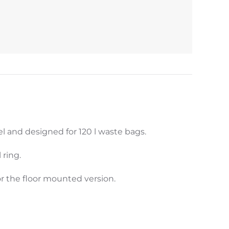
l and designed for 120 l waste bags.
 ring.
 the floor mounted version.