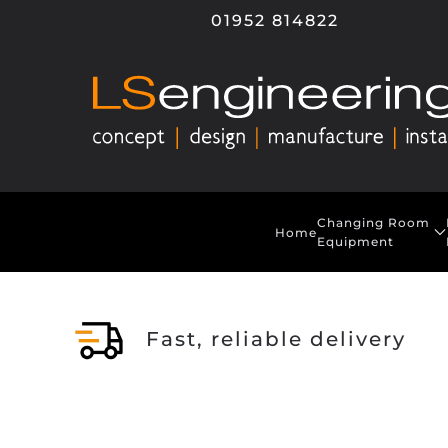
01952 814822
Skip to main content
Changing Room
Home
Equipment
Fast, reliable delivery