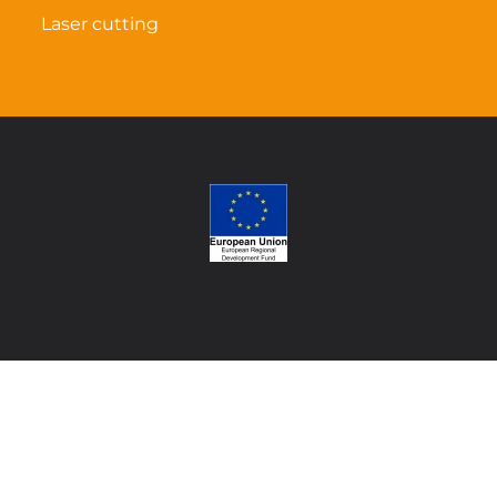
Laser cutting