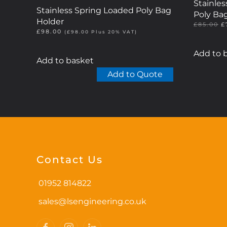
Stainle
Stainless Spring Loaded Poly Bag
Poly Ba
Holder
O
£
85.00
£
£
98.00
p
(
£
98.00
Plus 20% VAT)
w
£
Add to 
Add to basket
Add to Quote
Contact Us
01952 814822
sales@lsengineering.co.uk