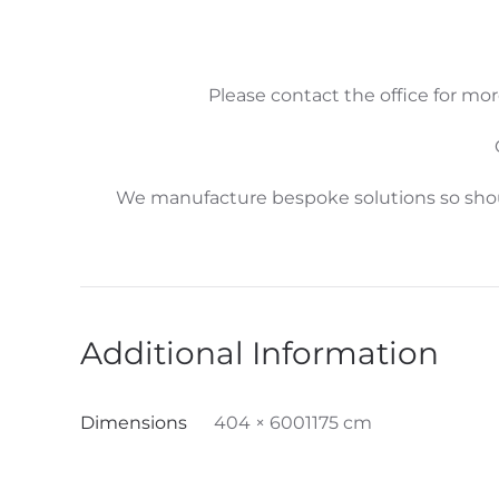
Please contact the office for mor
We manufacture bespoke solutions so shoul
Additional Information
Dimensions
404 × 6001175 cm