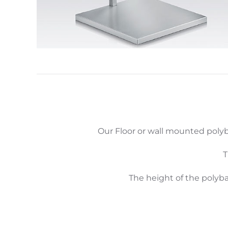
Our Floor or wall mounted polyb
T
The height of the polyb