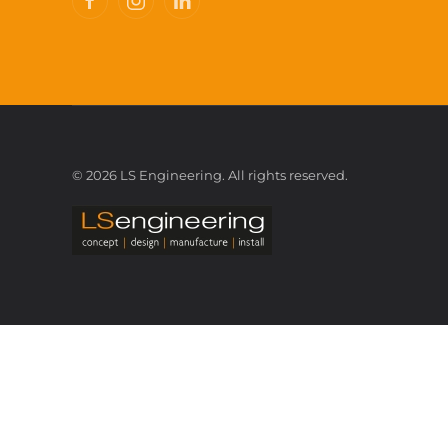
©
2026
LS Engineering. All rights reserved.