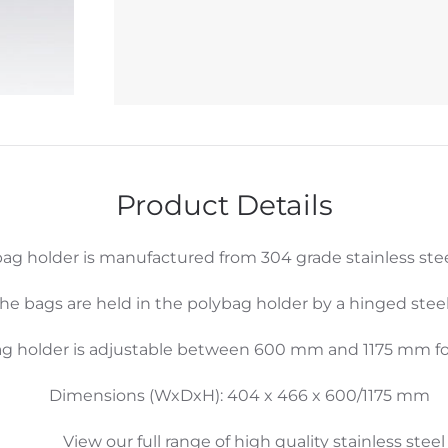
Lid
quantity
Product Details
ag holder is manufactured from 304 grade stainless stee
he bags are held in the polybag holder by a hinged steel
ag holder is adjustable between 600 mm and 1175 mm for
Dimensions (WxDxH): 404 x 466 x 600/1175 mm
View our full range of high quality stainless steel