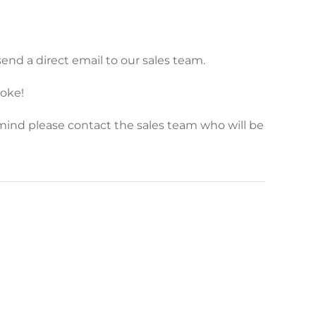
end a direct email to our sales team.
poke!
mind please contact the sales team who will be