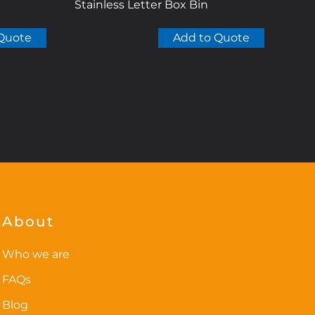
Stainless Letter Box Bin
Quote
Add to Quote
About
Who we are
FAQs
Blog