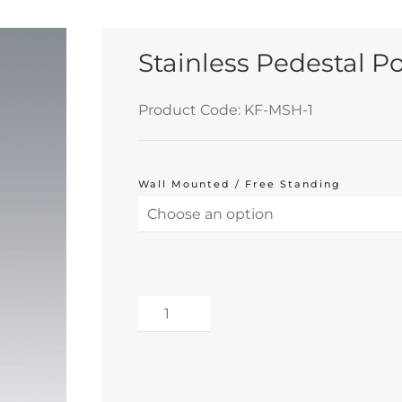
Stainless Pedestal P
Product Code: KF-MSH-1
Wall Mounted / Free Standing
Stainless
Pedestal
Alternative:
Polybag
Holder
inc