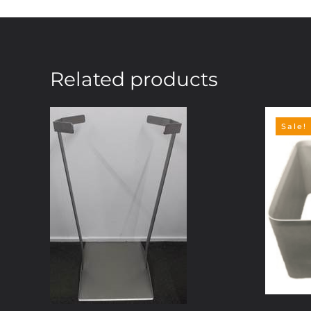
Related products
Sale!