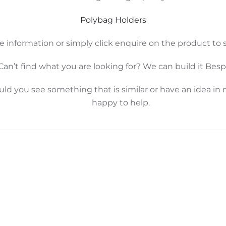
Polybag Holders
e information or simply click enquire on the product to s
Can’t find what you are looking for? We can build it Bes
d you see something that is similar or have an idea in 
happy to help.