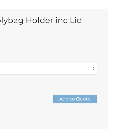
olybag Holder inc Lid
Add to Quote