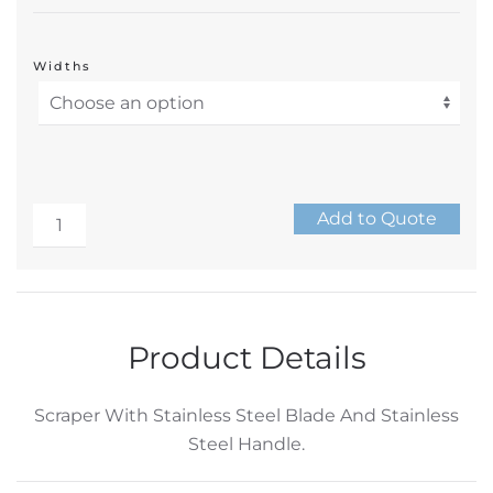
Widths
Scraper
Add to Quote
–
Alternative:
Stainless
Steel
Handle
Product Details
with
Stainless
Scraper With Stainless Steel Blade And Stainless
Steel
Steel Handle.
Blade
–