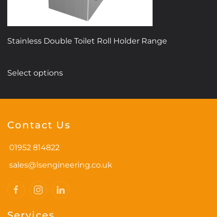
product
page
Stainless Double Toilet Roll Holder Range
This
Select options
product
has
multiple
variants.
Contact Us
The
options
01952 814822
may
be
sales@lsengineering.co.uk
chosen
on
the
Services
product