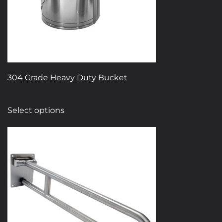
304 Grade Heavy Duty Bucket
This
Select options
product
has
multiple
variants.
The
options
may
be
chosen