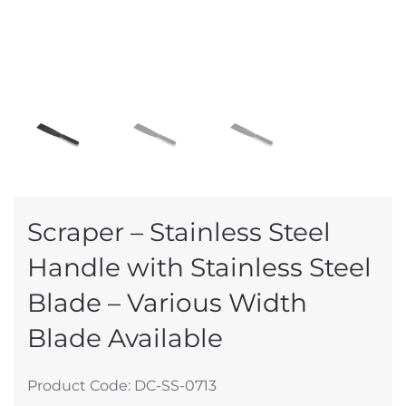
Scraper – Stainless Steel
Handle with Stainless Steel
Blade – Various Width
Blade Available
Product Code: DC-SS-0713