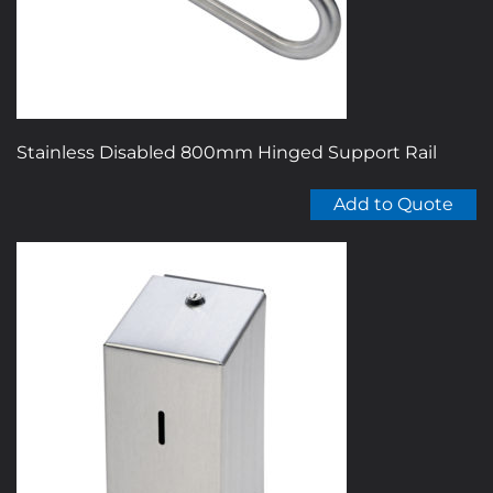
on
the
product
page
Stainless Disabled 800mm Hinged Support Rail
Add to Quote