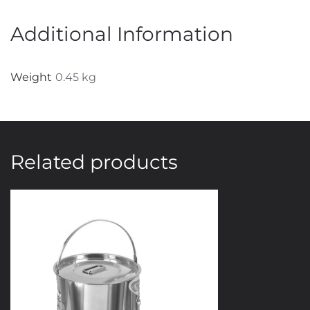
Various
Width
Additional Information
Blade
Available
Weight
0.45 kg
quantity
Related products