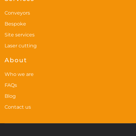
page
Conveyors
Bespoke
Site services
Laser cutting
About
Who we are
FAQs
Blog
Contact us