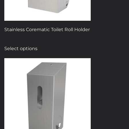
Stainless Corematic Toilet Roll Holder
This
Select options
product
has
multiple
variants.
The
options
may
be
chosen
on
the