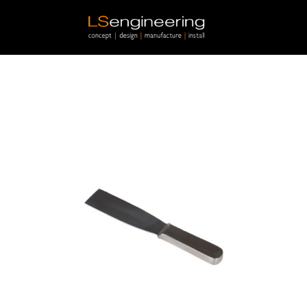
Skip to main content