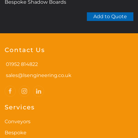
Bespoke Shadow Boards
Add to Quote
Contact Us
01952 814822
sales@lsengineering.co.uk
Services
Conveyors
Bespoke