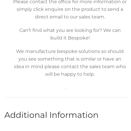
Please contact the office for more information or
simply click enquire on the product to send a
direct email to our sales team.
Can’t find what you are looking for? We can
build it Bespoke!
We manufacture bespoke solutions so should
you see something that is similar or have an
idea in mind please contact the sales team who
will be happy to help.
.
Additional Information