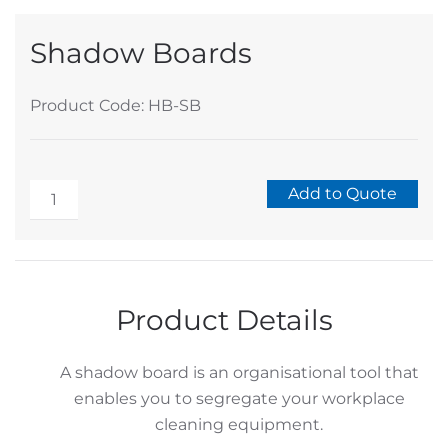
Shadow Boards
Product Code: HB-SB
Shadow
Add to Quote
Boards
Alternative:
quantity
Product Details
A shadow board is an organisational tool that
enables you to segregate your workplace
cleaning equipment.