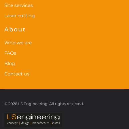
Site services
Laser cutting
About
Who we are
FAQs
Blog
Contact us
©
2026
LS Engineering. All rights reserved.