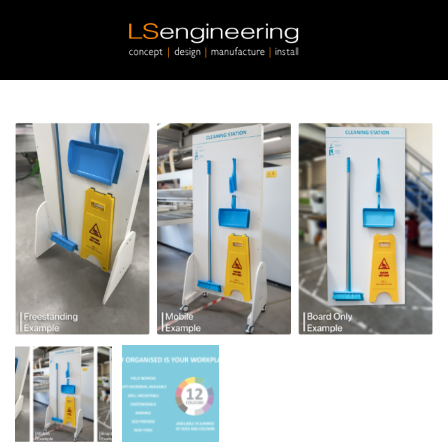
Skip to main content