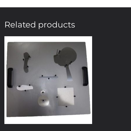
Related products