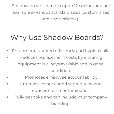
Shadow boards come in up to 12 colours and are
available in various standard sizes (custom sizes
are also available).
Why Use Shadow Boards?
Equipment is stored efficiently and hygienically.
Reduces replacement costs by ensuring
equipment is always available and in good
condition.
Promotes employee accountability.
Improves colour coded segregation and
reduces cross-contamination.
Fully bespoke and can include your company
branding.