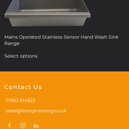
Mains Operated Stainless Sensor Hand Wash Sink
Range
This
Select options
product
has
multiple
variants.
Contact Us
The
options
01952 814822
may
be
sales@lsengineering.co.uk
chosen
on