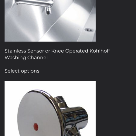
Stainless Sensor or Knee Operated Kohlhoff
Washing Channel
This
Select options
product
has
multiple
variants.
The
options
may
be
chosen