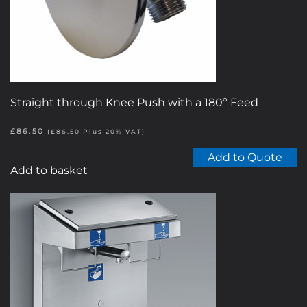
on
the
product
page
Straight through Knee Push with a 180º Feed
£
86.50
(
£
86.50
Plus 20% VAT)
Add to Quote
Add to basket