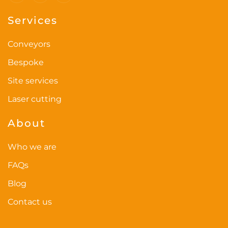
the
Services
product
page
Conveyors
Bespoke
Site services
Laser cutting
About
Who we are
FAQs
Blog
Contact us