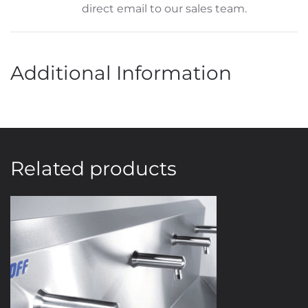
direct email to our sales team.
Additional Information
Related products