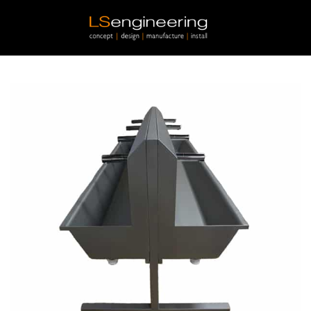
Skip to main content