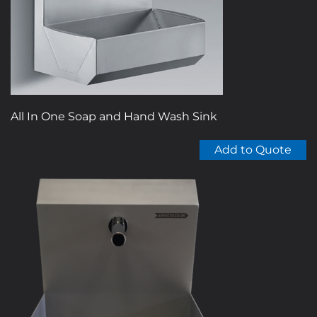
All In One Soap and Hand Wash Sink
Add to Quote