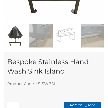
Bespoke Stainless Hand
Wash Sink Island
Product Code: LS-SWBSI
Bespoke
Add to Quote