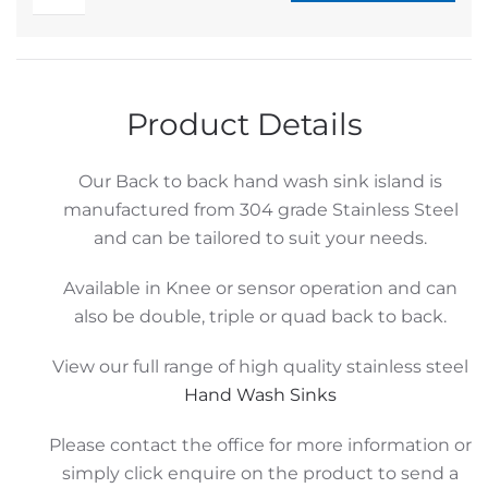
Stainless
Alternative:
Hand
Wash
Sink
Product Details
Island
quantity
Our Back to back hand wash sink island is
manufactured from 304 grade Stainless Steel
and can be tailored to suit your needs.
Available in Knee or sensor operation and can
also be double, triple or quad back to back.
View our full range of high quality stainless steel
Hand Wash Sinks
Please contact the office for more information or
simply click enquire on the product to send a