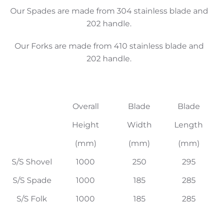
Our Spades are made from 304 stainless blade and
202 handle.
Our Forks are made from 410 stainless blade and
202 handle.
Overall
Blade
Blade
Height
Width
Length
(mm)
(mm)
(mm)
S/S Shovel
1000
250
295
S/S Spade
1000
185
285
S/S Folk
1000
185
285