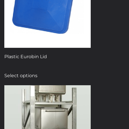
Plastic Eurobin Lid
This
Select options
product
has
multiple
variants.
The
options
may