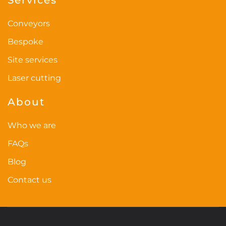
Conveyors
Bespoke
Site services
Laser cutting
About
Who we are
FAQs
Blog
Contact us