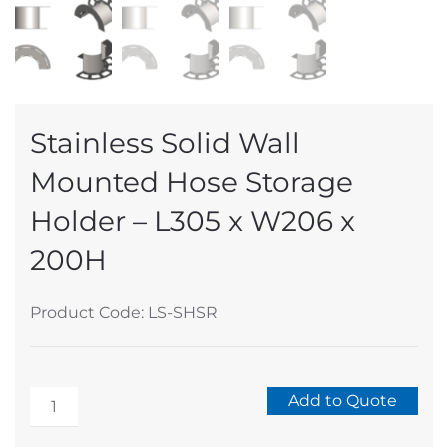
Stainless Solid Wall
Mounted Hose Storage
Holder – L305 x W206 x
200H
Product Code: LS-SHSR
Stainless
Add to Quote
Solid
Alternative: