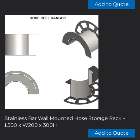
Add to Quote
Stainless Bar Wall Mounted Hose Storage Rack –
L500 x W200 x 300H
Add to Quote