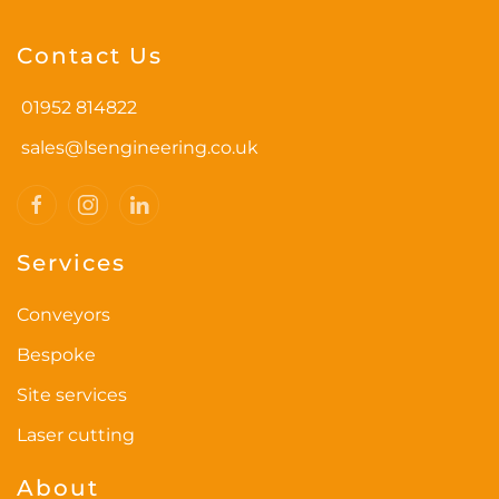
Contact Us
01952 814822
sales@lsengineering.co.uk
Services
Conveyors
Bespoke
Site services
Laser cutting
About