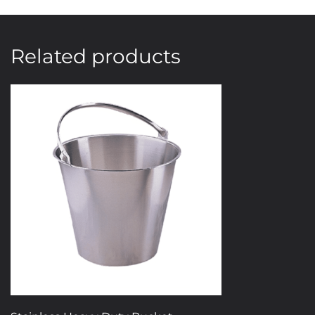
Related products