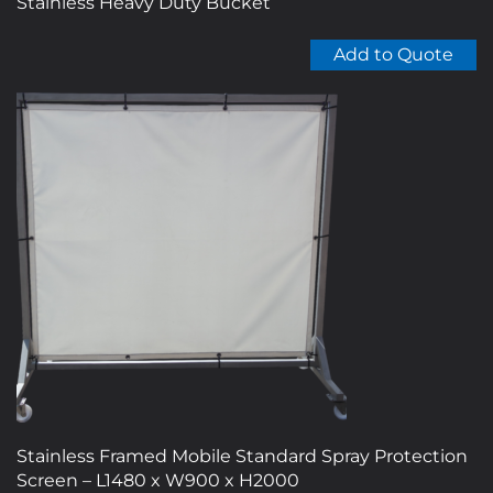
Stainless Heavy Duty Bucket
Add to Quote
Stainless Framed Mobile Standard Spray Protection
Screen – L1480 x W900 x H2000