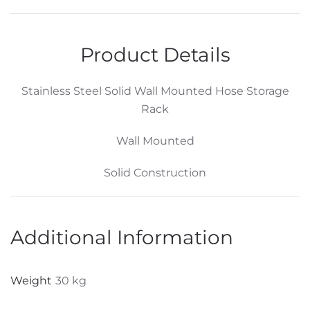
Wall
Mounted
Hose
Product Details
Storage
Holder
Stainless Steel Solid Wall Mounted Hose Storage
–
Rack
L305
x
Wall Mounted
W206
x
Solid Construction
200H
quantity
Additional Information
Weight
30 kg