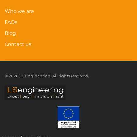
Who we are
FAQs
Blog
Contact us
©
2026
LS Engineering. All rights reserved.