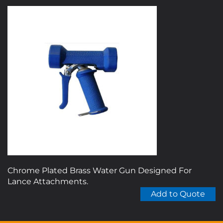
Chrome Plated Brass Water Gun Designed For
Lance Attachments.
Add to Quote