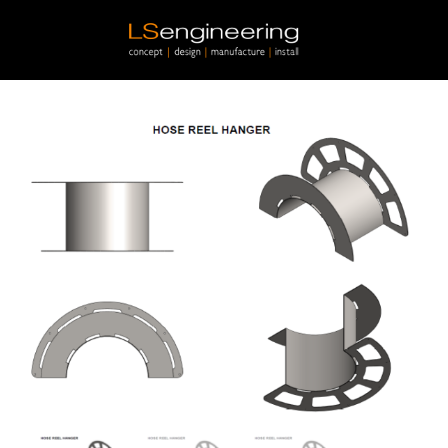
Skip to main content