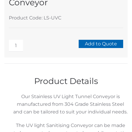
Conveyor
Product Code: LS-UVC
Stainless
Add to Quote
UV
Alternative:
Light
Tunnel
Conveyor
Product Details
quantity
Our Stainless UV Light Tunnel Conveyor is
manufactured from 304 Grade Stainless Steel
and can be tailored to suit your individual needs.
The UV light Sanitising Conveyor can be made