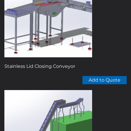
Stainless Lid Closing Conveyor
Add to Quote