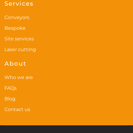
Services
Conveyors
Bespoke
Site services
Laser cutting
About
Who we are
FAQs
Blog
Contact us