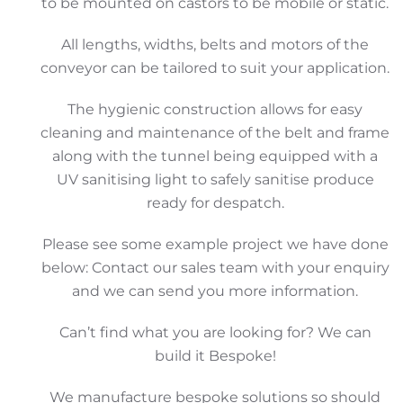
to be mounted on castors to be mobile or static.
All lengths, widths, belts and motors of the
conveyor can be tailored to suit your application.
The hygienic construction allows for easy
cleaning and maintenance of the belt and frame
along with the tunnel being equipped with a
UV sanitising light to safely sanitise produce
ready for despatch.
Please see some example project we have done
below: Contact our sales team with your enquiry
and we can send you more information.
Can’t find what you are looking for? We can
build it Bespoke!
We manufacture bespoke solutions so should