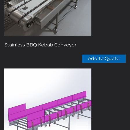
Stainless BBQ Kebab Conveyor
Add to Quote