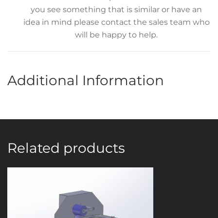
you see something that is similar or have an
idea in mind please contact the sales team who
will be happy to help.
Additional Information
Related products