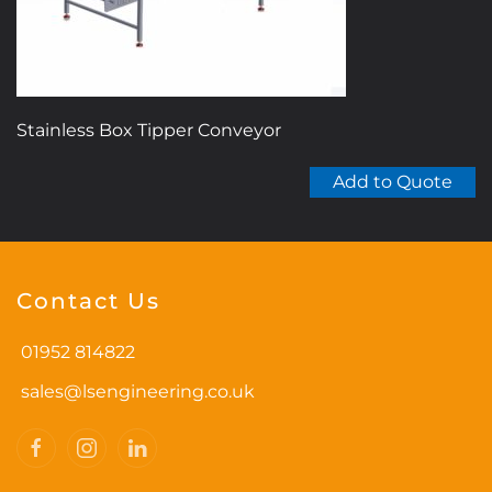
Stainless Box Tipper Conveyor
Add to Quote
Contact Us
01952 814822
sales@lsengineering.co.uk