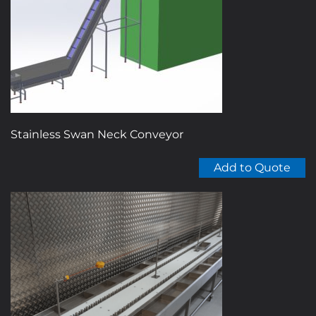
Stainless Swan Neck Conveyor
Add to Quote