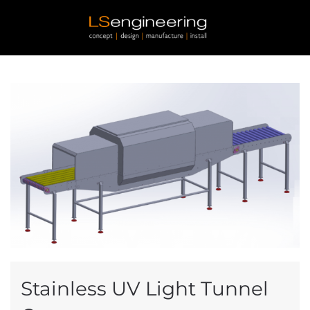
Skip to main content
Stainless UV Light Tunnel