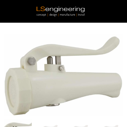
Skip to main content