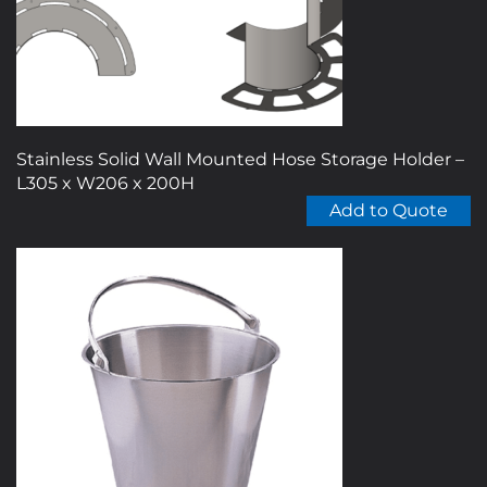
on
the
product
page
Stainless Solid Wall Mounted Hose Storage Holder –
L305 x W206 x 200H
Add to Quote