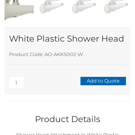
White Plastic Shower Head
Product Code: AO-AKKS002-W
White
Add to Quote
Plastic
Alternative:
Shower
Head
quantity
Product Details
Shower Head Attachment in White Plastic