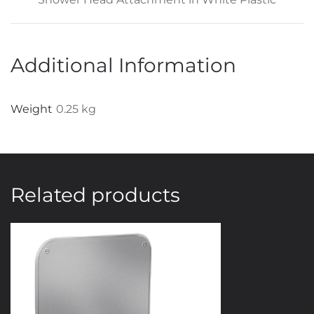
Additional Information
Weight
0.25 kg
Related products