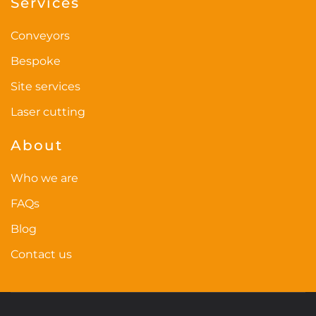
Services
Conveyors
Bespoke
Site services
Laser cutting
About
Who we are
FAQs
Blog
Contact us