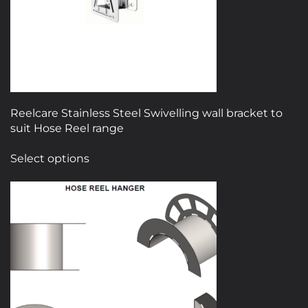
Reelcare Stainless Steel Swivelling wall bracket to
suit Hose Reel range
This
Select options
product
has
multiple
variants.
The
options
may
be
chosen