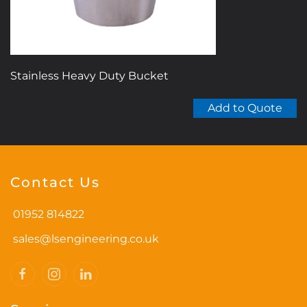
Stainless Heavy Duty Bucket
Add to Quote
Contact Us
01952 814822
sales@lsengineering.co.uk