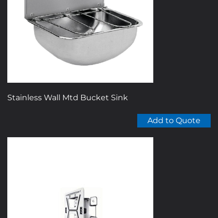
Stainless Wall Mtd Bucket Sink
Add to Quote