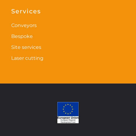
options
options
may
may
Services
be
be
chosen
chosen
Conveyors
on
on
Bespoke
the
the
Site services
product
product
page
page
Laser cutting