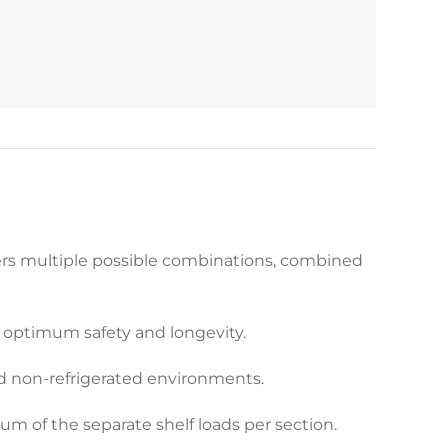
ers multiple possible combinations, combined
g optimum safety and longevity.
nd non-refrigerated environments.
m of the separate shelf loads per section.