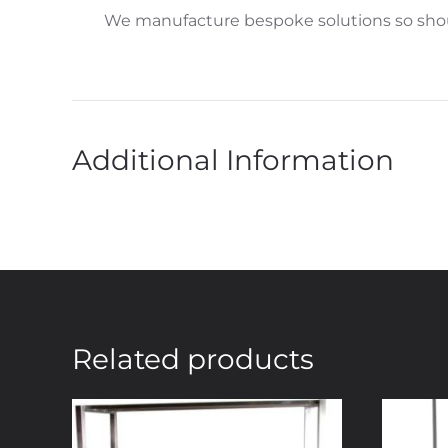
We manufacture bespoke solutions so shoul
Additional Information
Related products