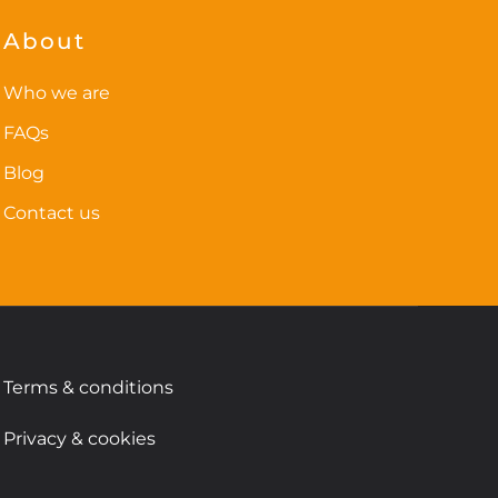
options
may
About
be
chosen
Who we are
on
FAQs
the
Blog
product
page
Contact us
Terms & conditions
Privacy & cookies