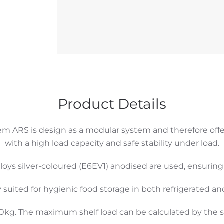
Product Details
m ARS is design as a modular system and therefore off
with a high load capacity and safe stability under load.
loys silver-coloured (E6EV1) anodised are used, ensurin
y suited for hygienic food storage in both refrigerated a
00kg. The maximum shelf load can be calculated by the su