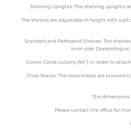
Shelving Uprights: The shelving uprights a
The shelves are adjustable in height with a pit
Standard and Perforated Shelves: The shelves 
inner side. Depending on 
Corner Constructions (90°): In order to attach
Cross Braces: The cross braces are screwed t
The dimensions o
Please contact the office for mor