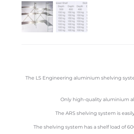
The LS Engineering aluminium shelving syste
Only high-quality aluminium al
The ARS shelving system is easil
The shelving system has a shelf load of 6