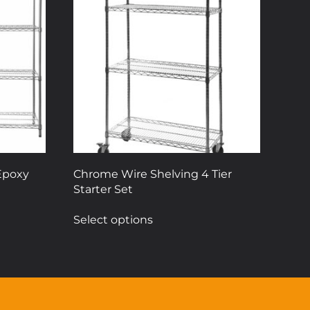
Epoxy
Chrome Wire Shelving 4 Tier
Starter Set
This
Select options
product
has
multiple
variants.
The