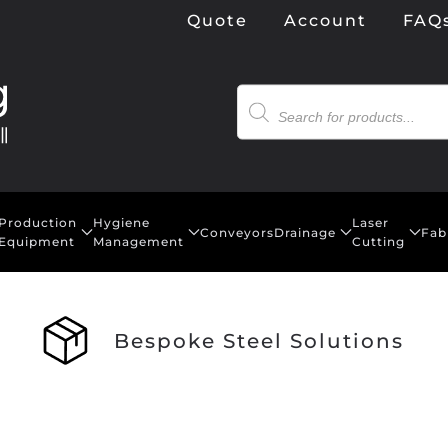
Quote
Account
FAQ
Products
search
Production
Hygiene
Laser
Conveyors
Drainage
Fab
Equipment
Management
Cutting
Bespoke Steel Solutions