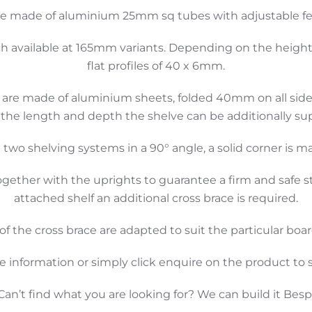
re made of aluminium 25mm sq tubes with adjustable feet
ch available at 165mm variants. Depending on the height, t
flat profiles of 40 x 6mm.
are made of aluminium sheets, folded 40mm on all sides.
the length and depth the shelve can be additionally su
 two shelving systems in a 90° angle, a solid corner is m
ogether with the uprights to guarantee a firm and safe s
attached shelf an additional cross brace is required.
f the cross brace are adapted to suit the particular board
e information or simply click enquire on the product to s
Can’t find what you are looking for? We can build it Bes