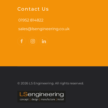
options
may
Contact Us
be
chosen
01952 814822
on
sales@lsengineering.co.uk
the
product
page
©
2026
LS Engineering. All rights reserved.