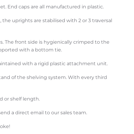
. End caps are all manufactured in plastic.
he uprights are stabilised with 2 or 3 traversal
 The front side is hygienically crimped to the
pported with a bottom tie.
aintained with a rigid plastic attachment unit.
tand of the shelving system. With every third
 or shelf length.
end a direct email to our sales team.
poke!