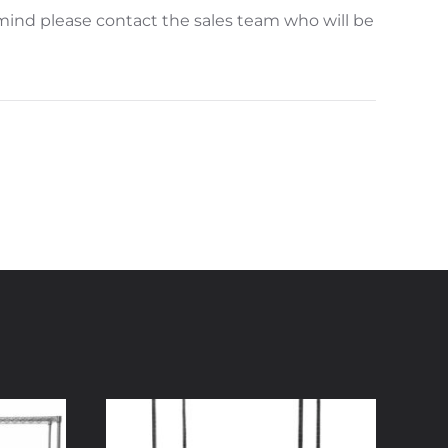
mind please contact the sales team who will be