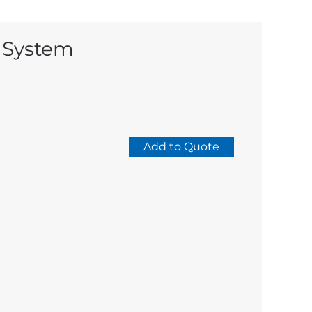
 System
Add to Quote