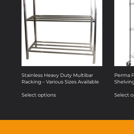
Stainless Heavy Duty Multibar
Perma P
Racking – Various Sizes Available
Shelving
This
Select options
Select o
product
has
multiple
variants.
The