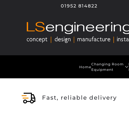
01952 814822
Skip to main content
Changing Room
Home
Equipment
Fast, reliable delivery