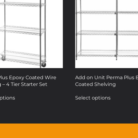
lus Epoxy Coated Wire
Add on Unit Perma Plus 
 – 4 Tier Starter Set
Coated Shelving
This
This
ptions
Select options
product
product
has
has
multiple
multiple
variants.
variants.
The
The