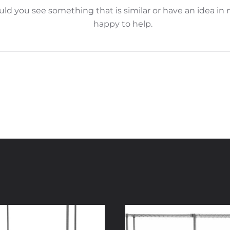
d you see something that is similar or have an idea in 
happy to help.