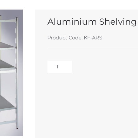
Aluminium Shelving
Product Code: KF-ARS
Aluminium
Shelving
Alternative:
System
quantity