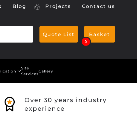
s
Blog
Projects
Contact us
Quote List
Basket
0
Site
rication
Gallery
Services
Over 30 years industry
experience