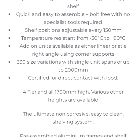
shelf
Quick and easy to assemble – bolt free with no
specialist tools required
Shelf positions adjustable every 150mm
Temperature resistant from -30°C to +90°C
Add on units available as either linear or at a
right angle using corner supports
330 size variations with single unit spans of up
to 2000mm
Certified for direct contact with food.
4 Tier and all 1700mm high. Various other
heights are available
The ultimate non corrosive, easy to clean,
shelving system.
Pre-assembled aluminium frames and shelf