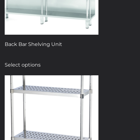
Back Bar Shelving Unit
This
Select options
product
has
multiple
variants.
The
options
may
be
chosen
on