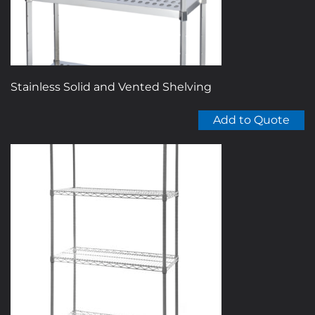
the
product
page
Stainless Solid and Vented Shelving
Add to Quote