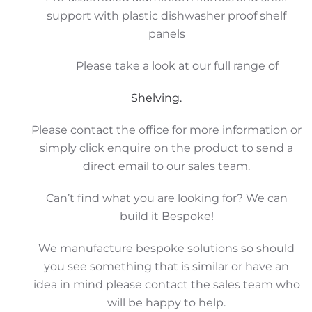
support with plastic dishwasher proof shelf
panels
Please take a look at our full range of
Shelving.
Please contact the office for more information or
simply click enquire on the product to send a
direct email to our sales team.
Can’t find what you are looking for? We can
build it Bespoke!
We manufacture bespoke solutions so should
you see something that is similar or have an
idea in mind please contact the sales team who
will be happy to help.