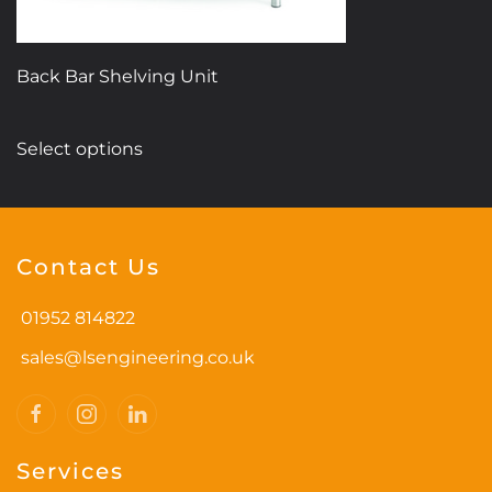
page
Back Bar Shelving Unit
This
Select options
product
has
multiple
variants.
Contact Us
The
options
01952 814822
may
be
sales@lsengineering.co.uk
chosen
on
the
Services
product