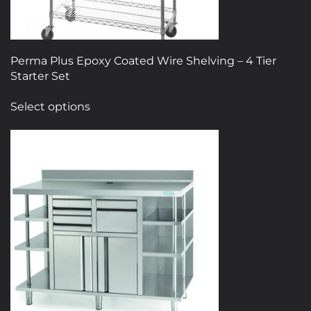
Perma Plus Epoxy Coated Wire Shelving – 4 Tier
Starter Set
This
Select options
product
has
multiple
variants.
The
options
may
be
chosen
on
the
product