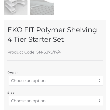
EKO FIT Polymer Shelving
4 Tier Starter Set
Product Code: SN-S375/17/4
Depth
Size