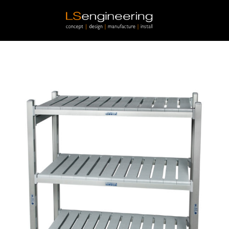
Skip to main content