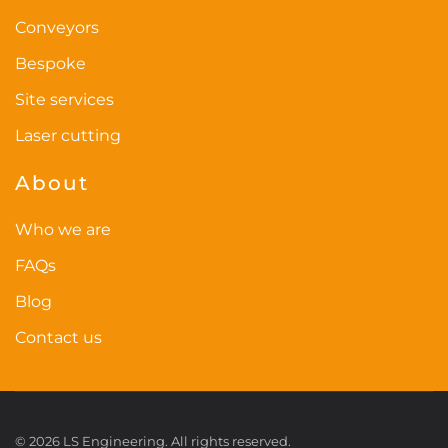
page
Conveyors
Bespoke
Site services
Laser cutting
About
Who we are
FAQs
Blog
Contact us
©
2026
LS Engineering. All rights reserved.