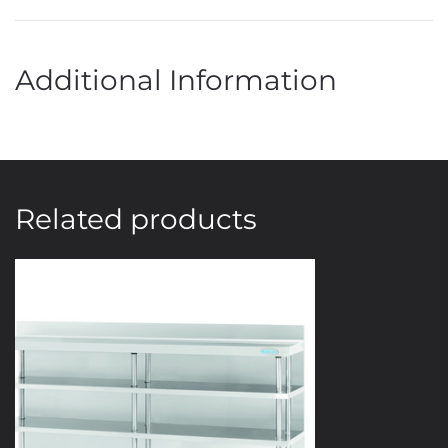
Additional Information
Related products