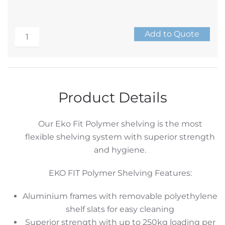
EKO
Add to Quote
FIT
Alternative:
Polymer
Shelving
4
Product Details
Tier
Starter
Our Eko Fit Polymer shelving is the most
Set
flexible shelving system with superior strength
quantity
and hygiene.
EKO FIT Polymer Shelving Features:
Aluminium frames with removable polyethylene
shelf slats for easy cleaning
Superior strength with up to 250kg loading per