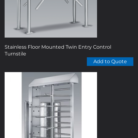
chosen
on
the
product
page
Stainless Floor Mounted Twin Entry Control
Turnstile
Add to Quote