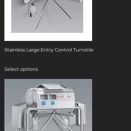
chosen
on
the
product
page
Stainless Large Entry Control Turnstile
This
Select options
product
has
multiple
variants.
The
options
may
be