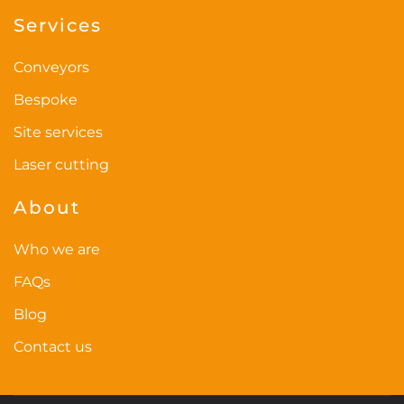
Services
product
page
Conveyors
Bespoke
Site services
Laser cutting
About
Who we are
FAQs
Blog
Contact us