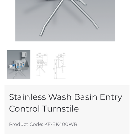
Stainless Wash Basin Entry
Control Turnstile
Product Code: KF-EK400WR