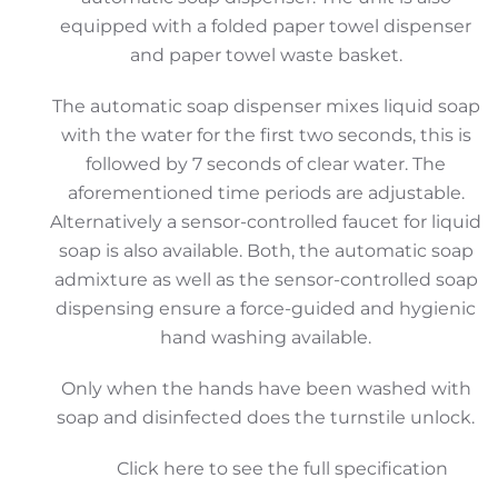
equipped with a folded paper towel dispenser
and paper towel waste basket.
The automatic soap dispenser mixes liquid soap
with the water for the first two seconds, this is
followed by 7 seconds of clear water. The
aforementioned time periods are adjustable.
Alternatively a sensor-controlled faucet for liquid
soap is also available. Both, the automatic soap
admixture as well as the sensor-controlled soap
dispensing ensure a force-guided and hygienic
hand washing available.
Only when the hands have been washed with
soap and disinfected does the turnstile unlock.
Click here to see the full specification