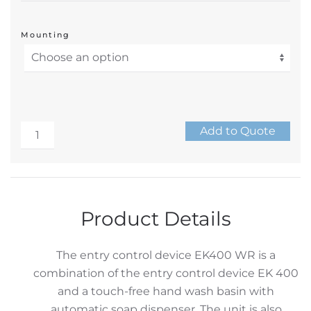
Mounting
Stainless
Add to Quote
Wash
Alternative:
Basin
Entry
Control
Product Details
Turnstile
quantity
The entry control device EK400 WR is a
combination of the entry control device EK 400
and a touch-free hand wash basin with
automatic soap dispenser. The unit is also