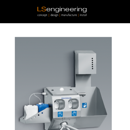
Skip to main content