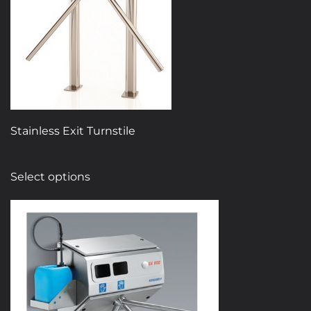
Stainless Exit Turnstile
This
Select options
product
has
multiple
variants.
The
options
may
be