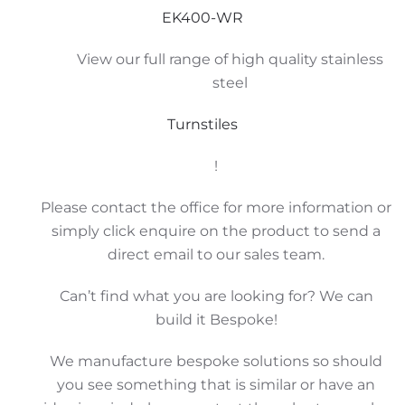
EK400-WR
View our full range of high quality stainless
steel
Turnstiles
!
Please contact the office for more information or
simply click enquire on the product to send a
direct email to our sales team.
Can’t find what you are looking for? We can
build it Bespoke!
We manufacture bespoke solutions so should
you see something that is similar or have an