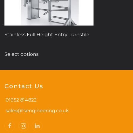
Stainless Full Height Entry Turnstile
This
Select options
product
has
multiple
variants.
Contact Us
The
options
01952 814822
may
be
sales@lsengineering.co.uk
chosen
on
the