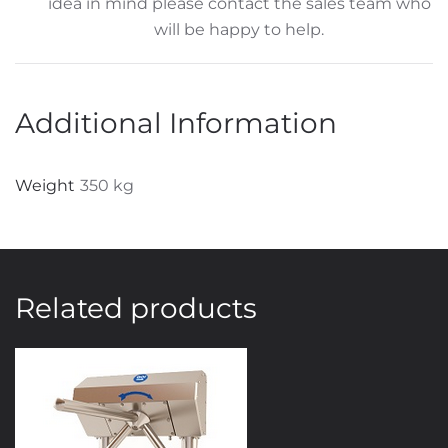
idea in mind please contact the sales team who
will be happy to help.
Additional Information
Weight
350 kg
Related products