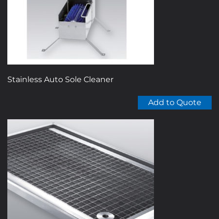
Stainless Auto Sole Cleaner
Add to Quote