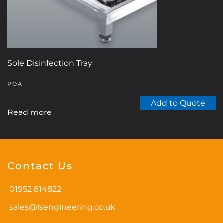
Sole Disinfection Tray
POA
Add to Quote
Read more
Contact Us
01952 814822
sales@lsengineering.co.uk