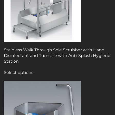
Stainless Walk Through Sole Scrubber with Hand
Disinfectant and Turnstile with Anti-Splash Hygiene
Station
This
Select options
product
has
multiple
variants.
The
options
may