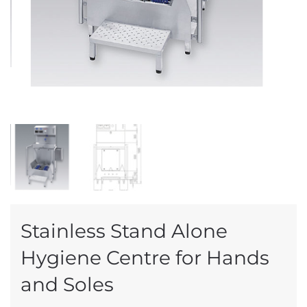
Stainless Stand Alone
Hygiene Centre for Hands
and Soles