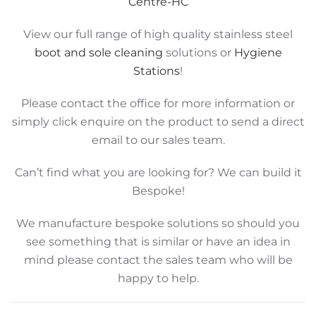
Centre-HC
View our full range of high quality stainless steel
boot and sole cleaning
solutions or
Hygiene
Stations
!
Please contact the office for more information or
simply click enquire on the product to send a direct
email to our sales team.
Can’t find what you are looking for? We can build it
Bespoke!
We manufacture bespoke solutions so should you
see something that is similar or have an idea in
mind please contact the sales team who will be
happy to help.