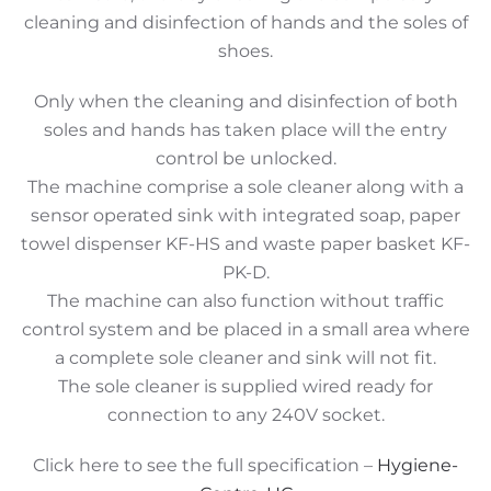
cleaning and disinfection of hands and the soles of
shoes.
Only when the cleaning and disinfection of both
soles and hands has taken place will the entry
control be unlocked.
The machine comprise a sole cleaner along with a
sensor operated sink with integrated soap, paper
towel dispenser KF-HS and waste paper basket KF-
PK-D.
The machine can also function without traffic
control system and be placed in a small area where
a complete sole cleaner and sink will not fit.
The sole cleaner is supplied wired ready for
connection to any 240V socket.
Click here to see the full specification –
Hygiene-