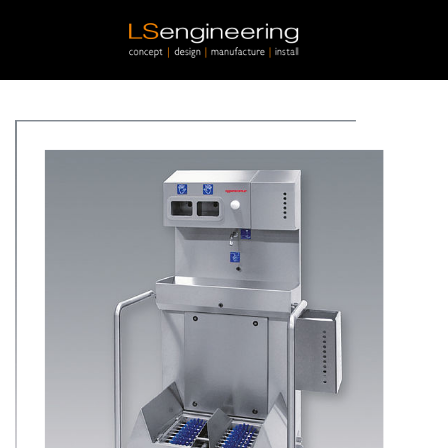
Skip to main content