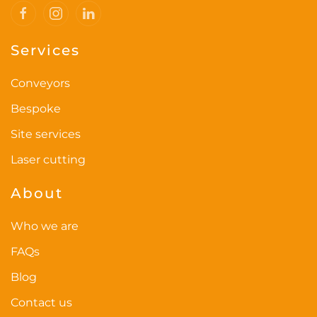
Services
Conveyors
Bespoke
Site services
Laser cutting
About
Who we are
FAQs
Blog
Contact us