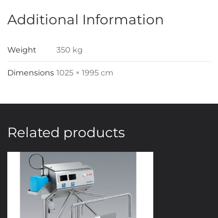
Additional Information
Weight
350 kg
Dimensions
1025 × 1995 cm
Related products