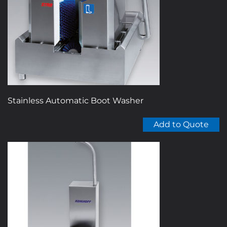
be
chosen
on
the
product
page
Stainless Automatic Boot Washer
Add to Quote