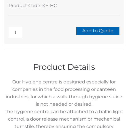
Product Code: KF-HC
Stainless
Add to Quote
Stand
Alternative:
Alone
Hygiene
Centre
Product Details
for
Hands
Our Hygiene centre is designed especially for
and
companies in the food processing or canteen
Soles
industries, for which a walk-through hygiene sluice
quantity
is not needed or desired.
The hygiene centre can be attached to a traffic light
control, a door release mechanism or mechanical
turnstile, thereby ensuring the compulsory