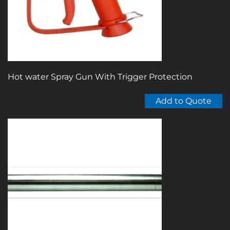
Hot water Spray Gun With Trigger Protection
Add to Quote