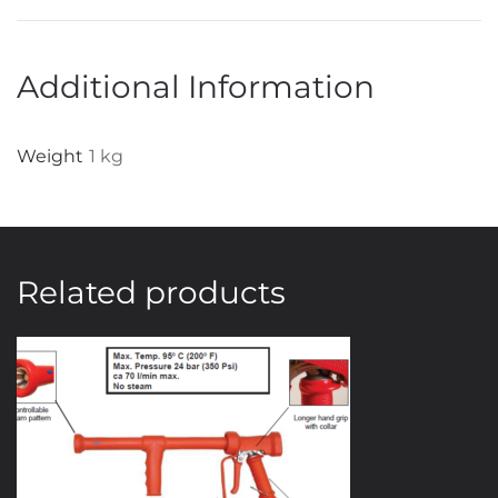
Additional Information
Weight
1 kg
Related products