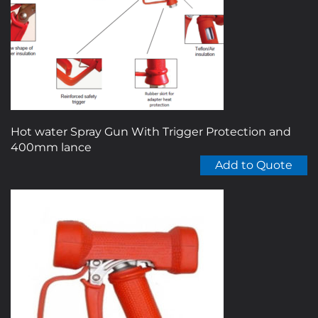
Hot water Spray Gun With Trigger Protection and
400mm lance
Add to Quote