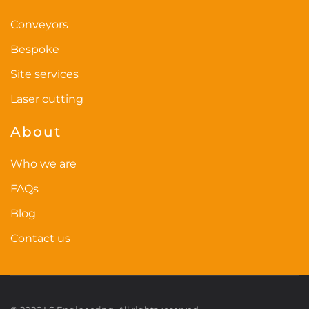
Conveyors
Bespoke
Site services
Laser cutting
About
Who we are
FAQs
Blog
Contact us