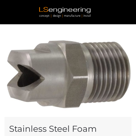
Skip to main content
Stainless Steel Foam