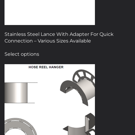
Stainless Steel Lance With Adapter For Quick
Connection – Various Sizes Available
This
Select options
product
has
multiple
variants.
The
options
may
be
chosen
on
the