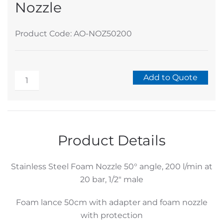
Nozzle
Product Code: AO-NOZ50200
Stainless
Add to Quote
Steel
Alternative:
Foam
Nozzle
quantity
Product Details
Stainless Steel Foam Nozzle 50° angle, 200 l/min at
20 bar, 1/2″ male
Foam lance 50cm with adapter and foam nozzle
with protection