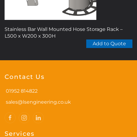
product
page
Stainless Bar Wall Mounted Hose Storage Rack –
L500 x W200 x 300H
Add to Quote
Contact Us
01952 814822
sales@lsengineering.co.uk
Services