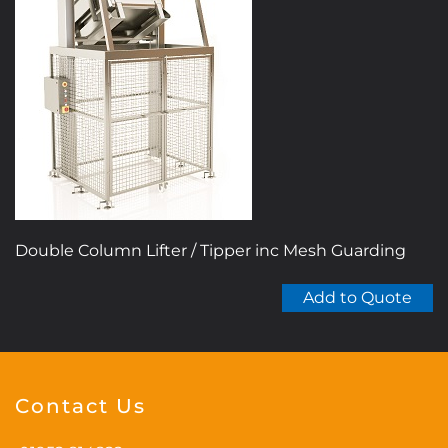
The
options
may
be
chosen
on
the
product
page
Double Column Lifter / Tipper inc Mesh Guarding
Add to Quote
Contact Us