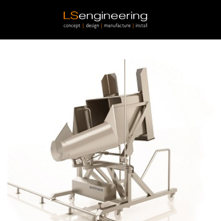
Skip to main content