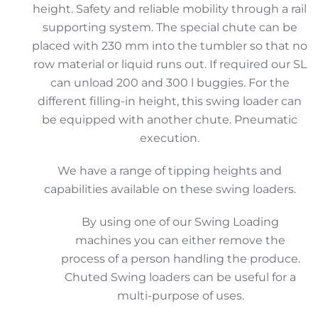
height. Safety and reliable mobility through a rail
supporting system. The special chute can be
placed with 230 mm into the tumbler so that no
row material or liquid runs out. If required our SL
can unload 200 and 300 l buggies. For the
different filling-in height, this swing loader can
be equipped with another chute. Pneumatic
execution.
We have a range of tipping heights and
capabilities available on these swing loaders.
By using one of our Swing Loading
machines you can either remove the
process of a person handling the produce.
Chuted Swing loaders can be useful for a
multi-purpose of uses.