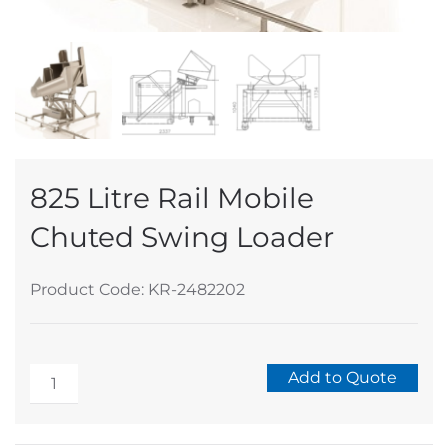
825 Litre Rail Mobile
Chuted Swing Loader
Product Code: KR-2482202
825
Add to Quote
Litre
Alternative:
Rail