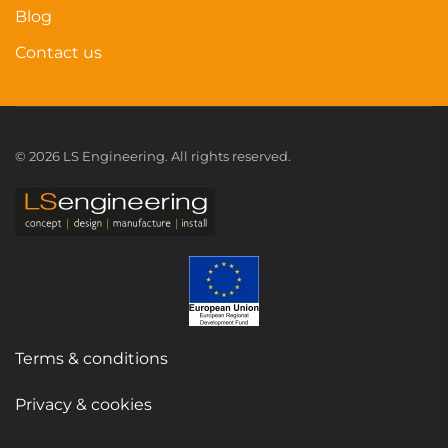
Blog
Contact us
©
2026
LS Engineering. All rights reserved.
Terms & conditions
Privacy & cookies