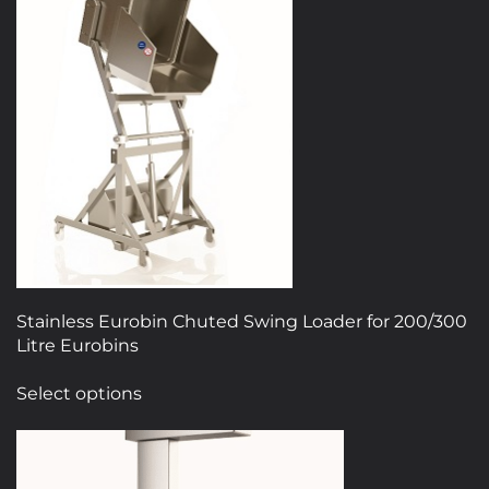
Stainless Eurobin Chuted Swing Loader for 200/300
Litre Eurobins
This
Select options
product
has
multiple
variants.