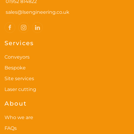
01952 814822
sales@lsengineering.co.uk
Services
Conveyors
Bespoke
Site services
Laser cutting
About
Who we are
FAQs