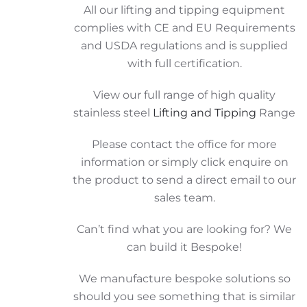
All our lifting and tipping equipment
complies with CE and EU Requirements
and USDA regulations and is supplied
with full certification.
View our full range of high quality
stainless steel
Lifting and Tipping
Range
Please contact the office for more
information or simply click enquire on
the product to send a direct email to our
sales team.
Can’t find what you are looking for? We
can build it Bespoke!
We manufacture bespoke solutions so
should you see something that is similar