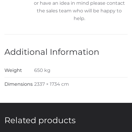
or have an idea in mind please contact
the sales team who will be happy to
help.
Additional Information
Weight
650 kg
Dimensions
2337 × 1734 cm
Related products