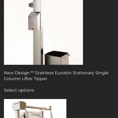
The
options
may
be
chosen
on
the
product
page
New Design ** Stainless Eurobin Stationary Single
Column Lifter Tipper
This
Select options
product
has
multiple
variants.