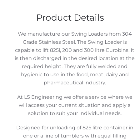
Mobile
Chuted
Product Details
Swing
Loader
We manufacture our Swing Loaders from 304
quantity
Grade Stainless Steel. The Swing Loader is
capable to lift 825l, 200 and 300 litre Eurobins. It
is then discharged in the desired location at the
required height. They are fully welded and
hygienic to use in the food, meat, dairy and
pharmaceutical industry.
At LS Engineering we offer a service where we
will access your current situation and apply a
solution to suit your individual needs.
Designed for unloading of 825 litre container in
one or a line of tumblers with equal filling