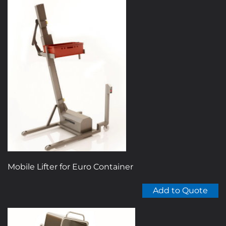
Mobile Lifter for Euro Container
Add to Quote